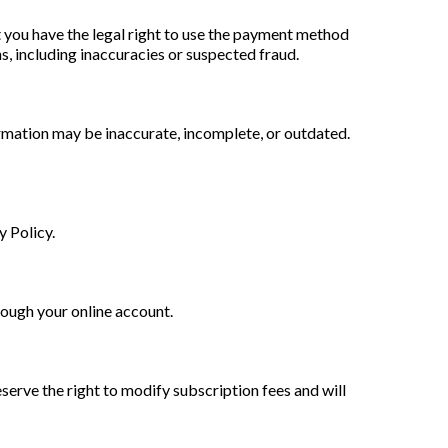
t you have the legal right to use the payment method
, including inaccuracies or suspected fraud.
rmation may be inaccurate, incomplete, or outdated.
y Policy.
rough your online account.
eserve the right to modify subscription fees and will