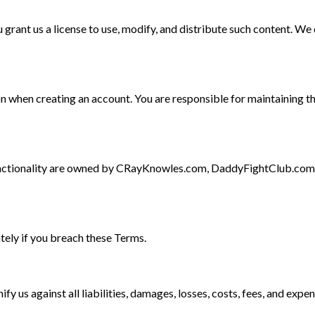
 grant us a license to use, modify, and distribute such content. W
 when creating an account. You are responsible for maintaining t
d functionality are owned by CRayKnowles.com, DaddyFightClub.com
ely if you breach these Terms.
 us against all liabilities, damages, losses, costs, fees, and expen