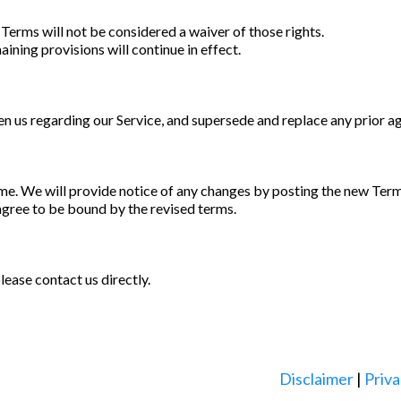
 Terms will not be considered a waiver of those rights.
aining provisions will continue in effect.
 us regarding our Service, and supersede and replace any prior a
me. We will provide notice of any changes by posting the new Terms
agree to be bound by the revised terms.
ease contact us directly.
Disclaimer
|
Priva