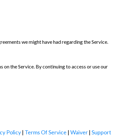
greements we might have had regarding the Service.
 on the Service. By continuing to access or use our
cy Policy
|
Terms Of Service
|
Waiver
|
Support