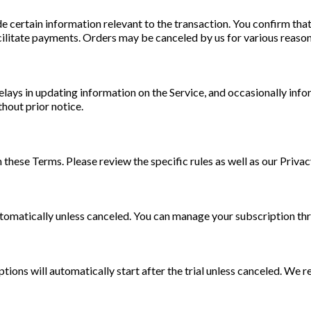
 certain information relevant to the transaction. You confirm tha
ilitate payments. Orders may be canceled by us for various reasons
lays in updating information on the Service, and occasionally info
thout prior notice.
ese Terms. Please review the specific rules as well as our Privac
utomatically unless canceled. You can manage your subscription th
ptions will automatically start after the trial unless canceled. We r