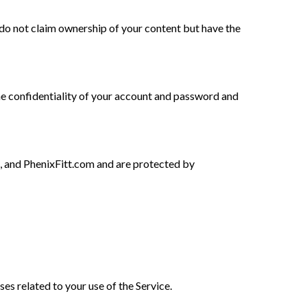
e do not claim ownership of your content but have the
he confidentiality of your account and password and
, and PhenixFitt.com and are protected by
ses related to your use of the Service.