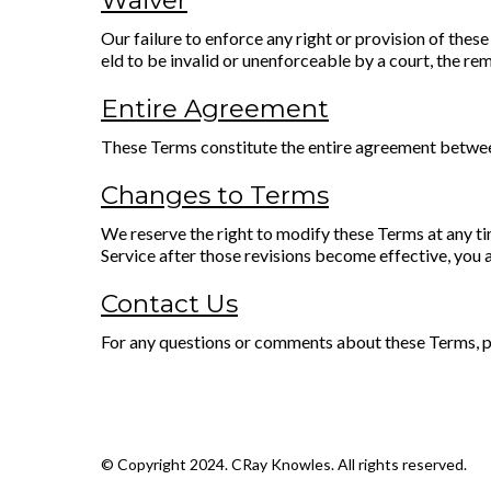
Waiver
Our failure to enforce any right or provision of these
eld to be invalid or unenforceable by a court, the rem
Entire Agreement
These Terms constitute the entire agreement between
Changes to Terms
We reserve the right to modify these Terms at any ti
Service after those revisions become effective, you 
Contact Us
For any questions or comments about these Terms, pl
© Copyright 2024. CRay Knowles. All rights reserved.