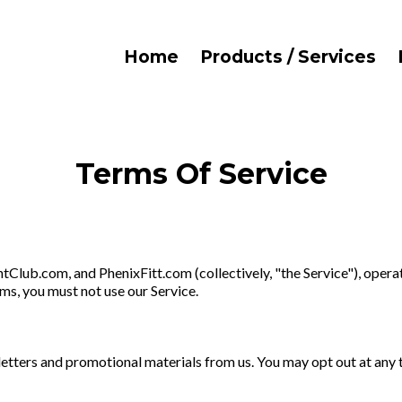
Home
Products / Services
Terms Of Service
lub.com, and PhenixFitt.com (collectively, "the Service"), opera
rms, you must not use our Service.
etters and promotional materials from us. You may opt out at any ti