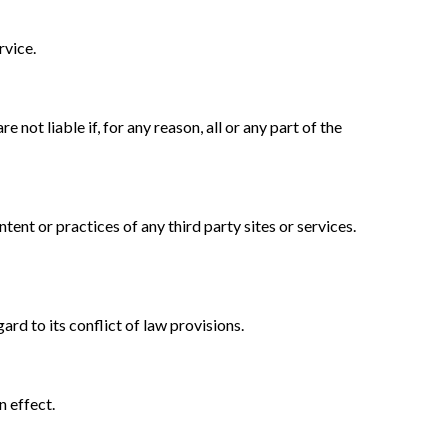
rvice.
not liable if, for any reason, all or any part of the
ent or practices of any third party sites or services.
rd to its conflict of law provisions.
n effect.