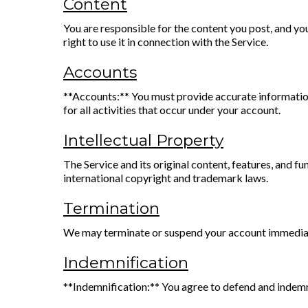
Content
You are responsible for the content you post, and you
right to use it in connection with the Service.
Accounts
**Accounts:** You must provide accurate information
for all activities that occur under your account.
Intellectual Property
The Service and its original content, features, an
international copyright and trademark laws.
Termination
We may terminate or suspend your account immediat
Indemnification
**Indemnification:** You agree to defend and indemnify