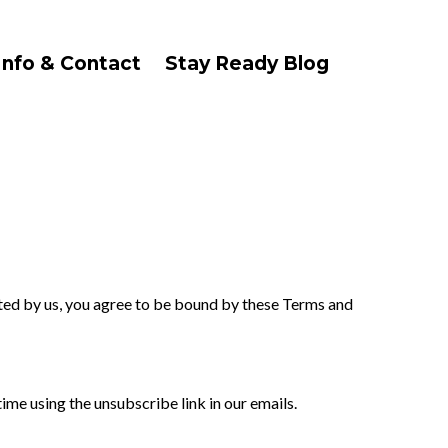
Info & Contact
Stay Ready Blog
ted by us, you agree to be bound by these Terms and
me using the unsubscribe link in our emails.