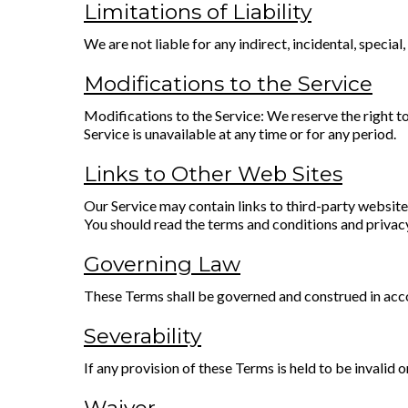
Limitations of Liability
We are not liable for any indirect, incidental, specia
Modifications to the Service
Modifications to the Service: We reserve the right to 
Service is unavailable at any time or for any period.
Links to Other Web Sites
Our Service may contain links to third-party websites
You should read the terms and conditions and privacy 
Governing Law
These Terms shall be governed and construed in accor
Severability
If any provision of these Terms is held to be invalid 