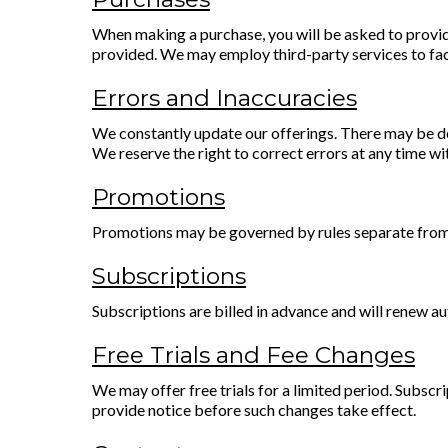
When making a purchase, you will be asked to provide
provided. We may employ third-party services to fac
Errors and Inaccuracies
We constantly update our offerings. There may be de
We reserve the right to correct errors at any time wi
Promotions
Promotions may be governed by rules separate from th
Subscriptions
Subscriptions are billed in advance and will renew a
Free Trials and Fee Changes
We may offer free trials for a limited period. Subscri
provide notice before such changes take effect.