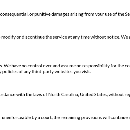
l, consequential, or punitive damages arising from your use of the Se
modify or discontinue the service at any time without notice. We are 
. We have no control over and assume no responsibility for the cont
policies of any third-party websites you visit.
dance with the laws of North Carolina, United States, without rega
or unenforceable by a court, the remaining provisions will continue i