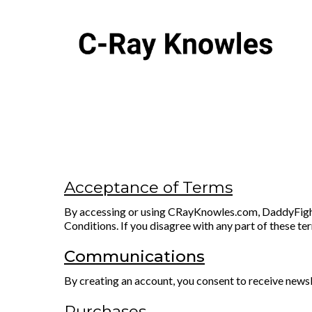
Acceptance of Terms
By accessing or using CRayKnowles.com, DaddyFightC
Conditions. If you disagree with any part of these te
Communications
By creating an account, you consent to receive newsl
Purchases