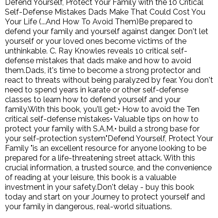
Defend Yourself, Protect Your Family with the 10 Critical
Self-Defense Mistakes Dads Make That Could Cost You
Your Life (...And How To Avoid Them)Be prepared to
defend your family and yourself against danger. Don't let
yourself or your loved ones become victims of the
unthinkable. C. Ray Knowles reveals 10 critical self-
defense mistakes that dads make and how to avoid
them.Dads, it's time to become a strong protector and
react to threats without being paralyzed by fear. You don't
need to spend years in karate or other self-defense
classes to learn how to defend yourself and your
family.With this book, you'll get:• How to avoid the Ten
critical self-defense mistakes• Valuable tips on how to
protect your family with S.A.M.• build a strong base for
your self-protection system"Defend Yourself, Protect Your
Family "is an excellent resource for anyone looking to be
prepared for a life-threatening street attack. With this
crucial information, a trusted source, and the convenience
of reading at your leisure, this book is a valuable
investment in your safety.Don't delay - buy this book
today and start on your Journey to protect yourself and
your family in dangerous, real-world situations.