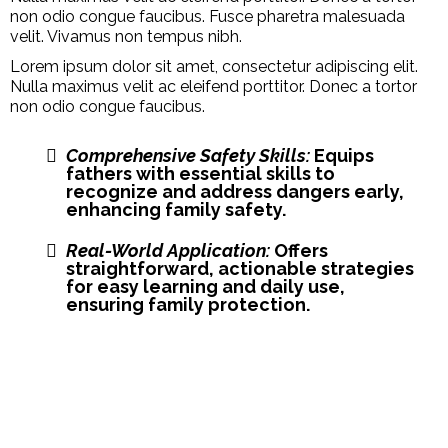
non odio congue faucibus. Fusce pharetra malesuada
velit. Vivamus non tempus nibh.
Lorem ipsum dolor sit amet, consectetur adipiscing elit.
Nulla maximus velit ac eleifend porttitor. Donec a tortor
non odio congue faucibus.
Comprehensive Safety Skills:
Equips
fathers with essential skills to
recognize and address dangers early,
enhancing family safety.
Real-World Application:
Offers
straightforward, actionable strategies
for easy learning and daily use,
ensuring family protection.