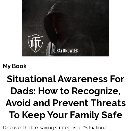
My Book
Situational Awareness For
Dads: How to Recognize,
Avoid and Prevent Threats
To Keep Your Family Safe
Discover the life-saving strategies of “Situational