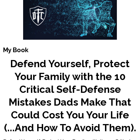
My Book
Defend Yourself, Protect
Your Family with the 10
Critical Self-Defense
Mistakes Dads Make That
Could Cost You Your Life
(...And How To Avoid Them).