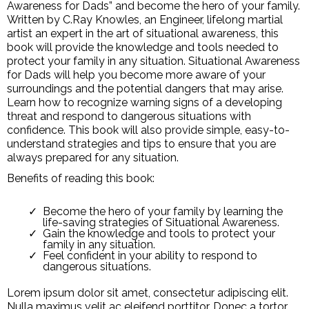
Awareness for Dads” and become the hero of your family.
Written by C.Ray Knowles, an Engineer, lifelong martial
artist an expert in the art of situational awareness, this
book will provide the knowledge and tools needed to
protect your family in any situation. Situational Awareness
for Dads will help you become more aware of your
surroundings and the potential dangers that may arise.
Learn how to recognize warning signs of a developing
threat and respond to dangerous situations with
confidence. This book will also provide simple, easy-to-
understand strategies and tips to ensure that you are
always prepared for any situation.
Benefits of reading this book:
Become the hero of your family by learning the
life-saving strategies of Situational Awareness.
Gain the knowledge and tools to protect your
family in any situation.
Feel confident in your ability to respond to
dangerous situations.
Lorem ipsum dolor sit amet, consectetur adipiscing elit.
Nulla maximus velit ac eleifend porttitor. Donec a tortor