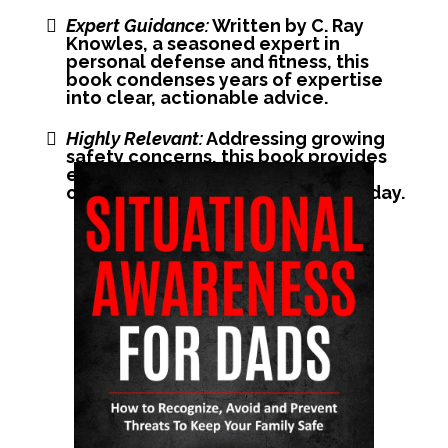
Expert Guidance:
Written by C. Ray
Knowles, a seasoned expert in
personal defense and fitness, this
book condenses years of expertise
into clear, actionable advice.
Highly Relevant:
Addressing growing
safety concerns, this book provides
essential insights for handling
common threats and situations today.