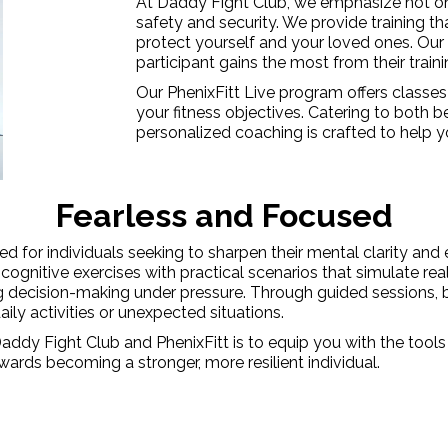
At Daddy Fight Club, we emphasize not onl
safety and security. We provide training th
protect yourself and your loved ones. Our
participant gains the most from their train
Our PhenixFitt Live program offers classe
your fitness objectives. Catering to both 
personalized coaching is crafted to help yo
Fearless and Focused
 for individuals seeking to sharpen their mental clarity and e
gnitive exercises with practical scenarios that simulate real-l
g decision-making under pressure. Through guided sessions, bot
aily activities or unexpected situations.
 Daddy Fight Club and PhenixFitt is to equip you with the tool
wards becoming a stronger, more resilient individual.