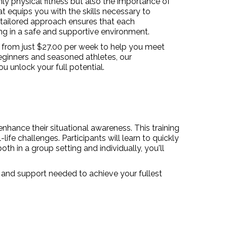
y physical fitness but also the importance of
at equips you with the skills necessary to
 tailored approach ensures that each
ing in a safe and supportive environment.
s from just $27.00 per week to help you meet
beginners and seasoned athletes, our
u unlock your full potential.
nhance their situational awareness. This training
ife challenges. Participants will learn to quickly
h in a group setting and individually, you'll
s and support needed to achieve your fullest