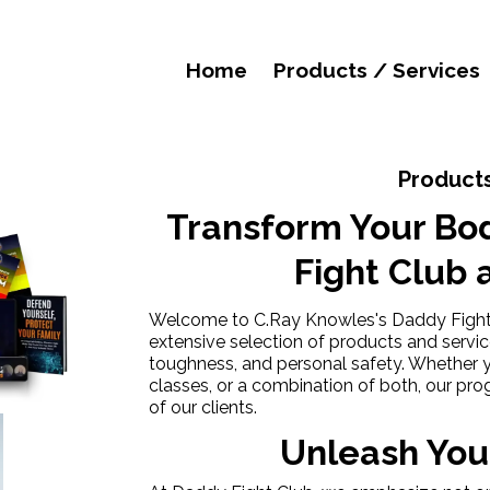
Home
Products / Services
Products
Transform Your Bo
Fight Club 
Welcome to C.Ray Knowles's Daddy Fight C
extensive selection of products and servi
toughness, and personal safety. Whether y
classes, or a combination of both, our pr
of our clients.
Unleash Your