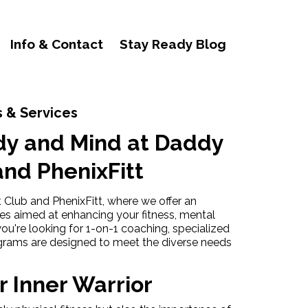
Info & Contact
Stay Ready Blog
 & Services
dy and Mind at Daddy
and PhenixFitt
lub and PhenixFitt, where we offer an
ces aimed at enhancing your fitness, mental
ou're looking for 1-on-1 coaching, specialized
ograms are designed to meet the diverse needs
 Inner Warrior