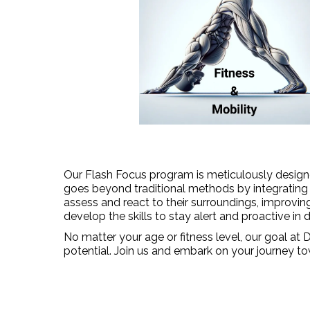
Our Flash Focus program is meticulously designed
goes beyond traditional methods by integrating co
assess and react to their surroundings, improvin
develop the skills to stay alert and proactive in d
No matter your age or fitness level, our goal at
potential. Join us and embark on your journey to