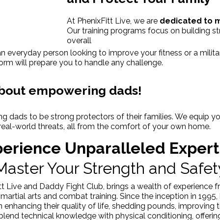
At PhenixFitt Live, we are
dedicated to 
Our training programs focus on building st
overall
n everyday person looking to improve your fitness or a militar
orm will prepare you to handle any challenge.
 about empowering dads!
g dads to be strong protectors of their families. We equip yo
real-world threats, all from the comfort of your own home.
erience Unparalleled Expert
Master Your Strength and Safet
t Live and Daddy Fight Club, brings a wealth of experience f
martial arts and combat training. Since the inception in 199
s in enhancing their quality of life, shedding pounds, improvin
s blend technical knowledge with physical conditioning, offer