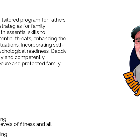
 tailored program for fathers,
trategies for family
h essential skills to
ential threats, enhancing the
ituations. Incorporating self-
sychological readiness, Daddy
ly and competently
secure and protected family
ing
evels of fitness and all
ing