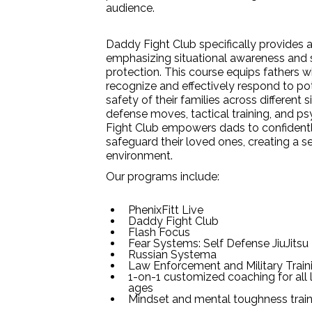
audience.
Daddy Fight Club specifically provides a
emphasizing situational awareness and s
protection. This course equips fathers wit
recognize and effectively respond to pot
safety of their families across different s
defense moves, tactical training, and p
Fight Club empowers dads to confident
safeguard their loved ones, creating a 
environment.
Our programs include:
PhenixFitt Live
Daddy Fight Club
Flash Focus
Fear Systems: Self Defense JiuJitsu
Russian Systema
Law Enforcement and Military Train
1-on-1 customized coaching for all l
ages
Mindset and mental toughness train