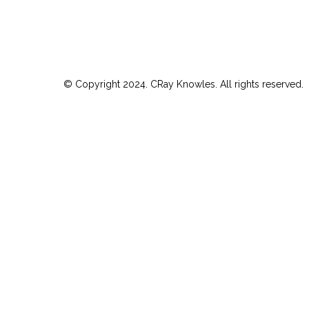
© Copyright 2024. CRay Knowles. All rights reserved.