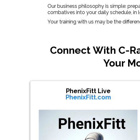
Our business philosophy is simple: prepar
combatives into your daily schedule, in l
Your training with us may be the differe
Connect With C-Ra
Your Mo
PhenixFitt Live
PhenixFitt.com