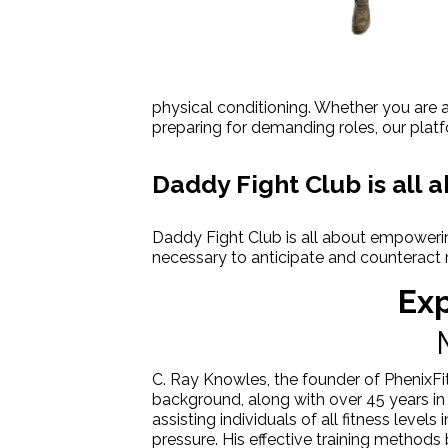
physical conditioning. Whether you are a
preparing for demanding roles, our platf
Daddy Fight Club is all
Daddy Fight Club is all about empowerin
necessary to anticipate and counteract 
Exp
C. Ray Knowles, the founder of PhenixFit
background, along with over 45 years in 
assisting individuals of all fitness level
pressure. His effective training method