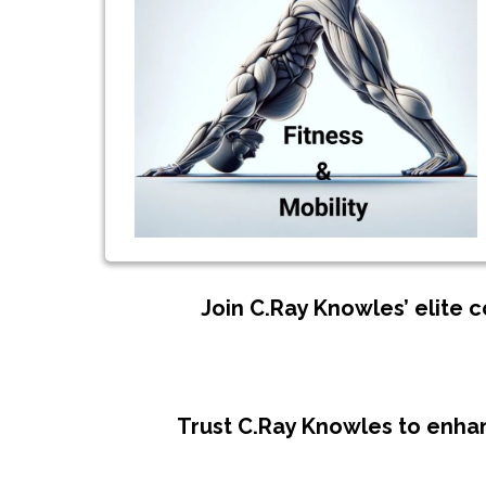
Join C.Ray Knowles’ elite 
Trust C.Ray Knowles to enhan