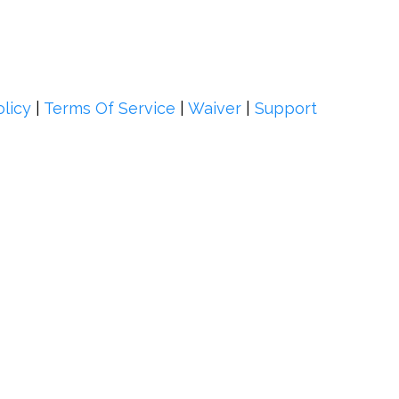
olicy
|
Terms Of Service
|
Waiver
|
Support