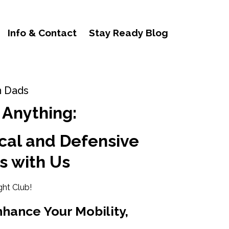
Info & Contact
Stay Ready Blog
n Dads
 Anything:
cal and Defensive
s with Us
ght Club!
nhance Your Mobility,