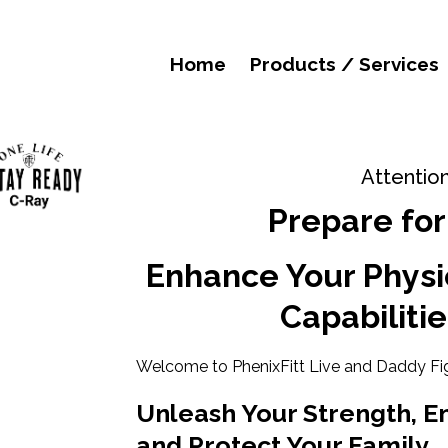
Home
Products / Services
Attentio
Prepare for
Enhance Your Physi
Capabilitie
Welcome to PhenixFitt Live and Daddy Fi
Unleash Your Strength, E
and Protect Your Family