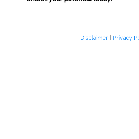
Disclaimer
|
Privacy P