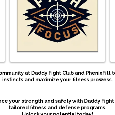
community at Daddy Fight Club and PhenixFitt
instincts and maximize your fitness prowess.
ce your strength and safety with Daddy Fight 
tailored fitness and defense programs.
Unlock your potential today!