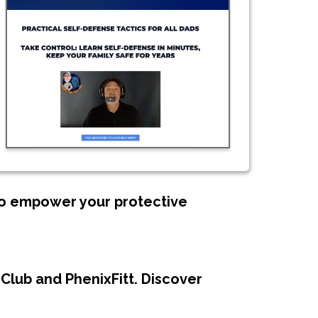
 to empower your protective
Club and PhenixFitt. Discover