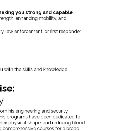
making you strong and capable
.
rength, enhancing mobility, and
y, law enforcement, or first responder
u with the skills and knowledge
ise:
y
rom his engineering and security
5, his programs have been dedicated to
g their physical shape, and reducing blood
ing comprehensive courses for a broad