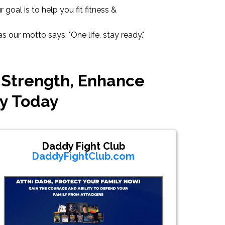
goal is to help you fit fitness &
 our motto says, "One life, stay ready."
 Strength, Enhance
ly Today
Daddy Fight Club
DaddyFightClub.com