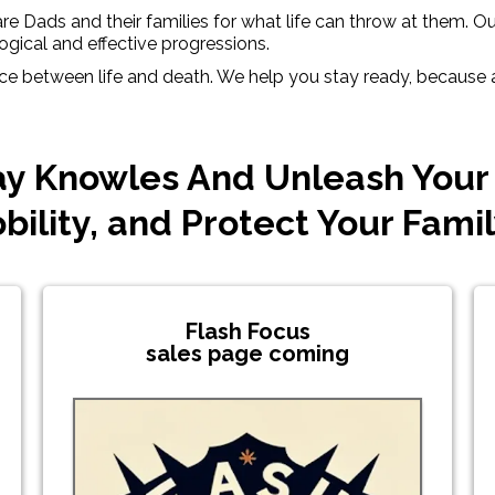
e Dads and their families for what life can throw at them. Our 
ogical and effective progressions.
nce between life and death. We help you stay ready, because as
y Knowles And Unleash Your
bility, and Protect Your Fami
Flash Focus
sales page coming