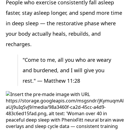
People who exercise consistently fall asleep
faster, stay asleep longer, and spend more time
in deep sleep — the restorative phase where
your body actually heals, rebuilds, and
recharges.
"Come to me, all you who are weary
and burdened, and I will give you
rest." — Matthew 11:28