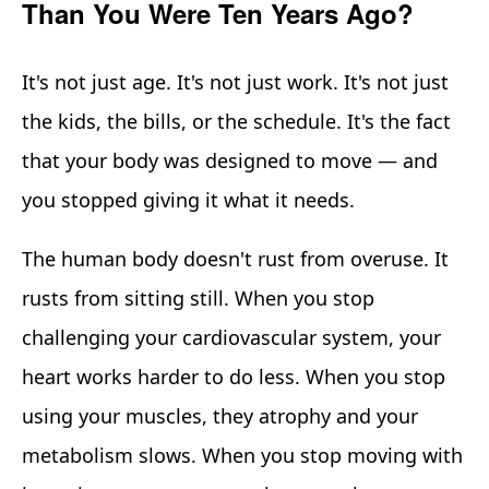
Than You Were Ten Years Ago?
It's not just age. It's not just work. It's not just
the kids, the bills, or the schedule. It's the fact
that your body was designed to move — and
you stopped giving it what it needs.
The human body doesn't rust from overuse. It
rusts from sitting still. When you stop
challenging your cardiovascular system, your
heart works harder to do less. When you stop
using your muscles, they atrophy and your
metabolism slows. When you stop moving with