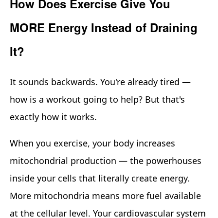
How Does Exercise Give You
MORE Energy Instead of Draining
It?
It sounds backwards. You're already tired —
how is a workout going to help? But that's
exactly how it works.
When you exercise, your body increases
mitochondrial production — the powerhouses
inside your cells that literally create energy.
More mitochondria means more fuel available
at the cellular level. Your cardiovascular system