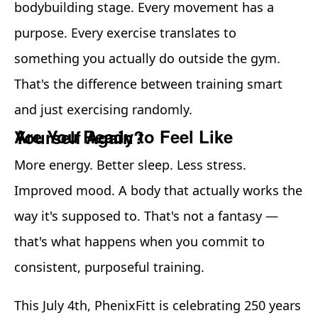
bodybuilding stage. Every movement has a
purpose. Every exercise translates to
something you actually do outside the gym.
That's the difference between training smart
and just exercising randomly.
Are You Ready to Feel Like Yourself Again?
More energy. Better sleep. Less stress.
Improved mood. A body that actually works the
way it's supposed to. That's not a fantasy —
that's what happens when you commit to
consistent, purposeful training.
This July 4th, PhenixFitt is celebrating 250 years