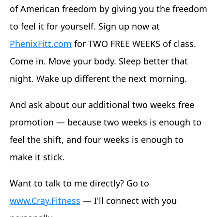
of American freedom by giving you the freedom
to feel it for yourself. Sign up now at
PhenixFitt.com
for TWO FREE WEEKS of class.
Come in. Move your body. Sleep better that
night. Wake up different the next morning.
And ask about our additional two weeks free
promotion — because two weeks is enough to
feel the shift, and four weeks is enough to
make it stick.
Want to talk to me directly? Go to
www.Cray.Fitness
— I'll connect with you