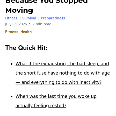
Because You Stopped
Moving
Fitness
|
Survival
|
Preparedness
•
July 05, 2026
7 min read
Fitness, Health
The Quick Hit:
What if the exhaustion, the bad sleep, and
the short fuse have nothing to do with age
— and everything to do with inactivity?
When was the last time you woke up
actually feeling rested?