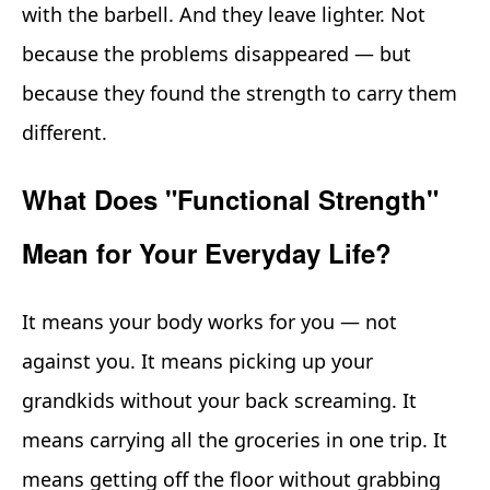
with the barbell. And they leave lighter. Not
because the problems disappeared — but
because they found the strength to carry them
different.
What Does "Functional Strength"
Mean for Your Everyday Life?
It means your body works for you — not
against you. It means picking up your
grandkids without your back screaming. It
means carrying all the groceries in one trip. It
means getting off the floor without grabbing