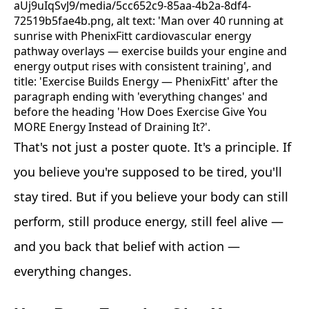
That's not just a poster quote. It's a principle. If
you believe you're supposed to be tired, you'll
stay tired. But if you believe your body can still
perform, still produce energy, still feel alive —
and you back that belief with action —
everything changes.