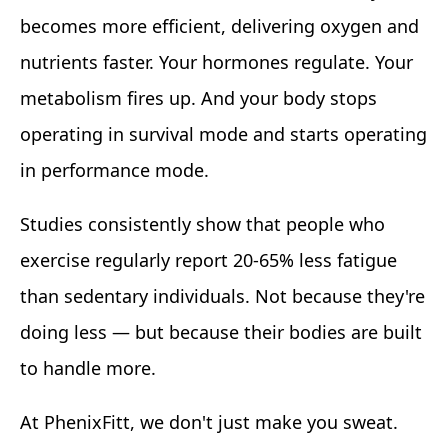
becomes more efficient, delivering oxygen and
nutrients faster. Your hormones regulate. Your
metabolism fires up. And your body stops
operating in survival mode and starts operating
in performance mode.
Studies consistently show that people who
exercise regularly report 20-65% less fatigue
than sedentary individuals. Not because they're
doing less — but because their bodies are built
to handle more.
At PhenixFitt, we don't just make you sweat.