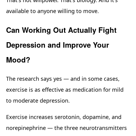
available to anyone willing to move.
Can Working Out Actually Fight
Depression and Improve Your
Mood?
The research says yes — and in some cases,
exercise is as effective as medication for mild
to moderate depression.
Exercise increases serotonin, dopamine, and
norepinephrine — the three neurotransmitters