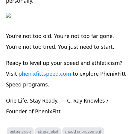
personally.
You're not too old. You're not too far gone.
You're not too tired. You just need to start.
Ready to level up your speed and athleticism?
Visit
phenixfittspeed.com
to explore PhenixFitt
Speed programs.
One Life. Stay Ready. — C. Ray Knowles /
Founder of PhenixFitt
better sleep
stress relief
mood improvement