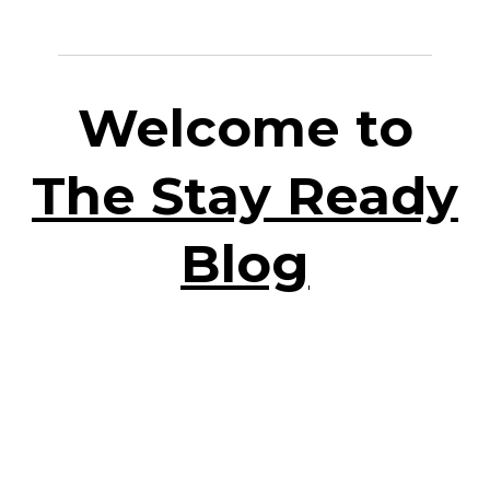
Welcome to
The Stay Ready
Blog