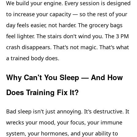
We build your engine. Every session is designed
to increase your capacity — so the rest of your
day feels easier, not harder. The grocery bags
feel lighter. The stairs don't wind you. The 3 PM
crash disappears. That's not magic. That's what
a trained body does.
Why Can't You Sleep — And How
Does Training Fix It?
Bad sleep isn't just annoying. It's destructive. It
wrecks your mood, your focus, your immune
system, your hormones, and your ability to