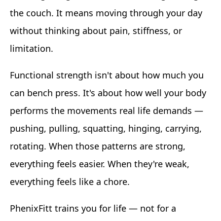
the couch. It means moving through your day
without thinking about pain, stiffness, or
limitation.
Functional strength isn't about how much you
can bench press. It's about how well your body
performs the movements real life demands —
pushing, pulling, squatting, hinging, carrying,
rotating. When those patterns are strong,
everything feels easier. When they're weak,
everything feels like a chore.
PhenixFitt trains you for life — not for a