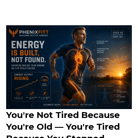
You're Not Tired Because
You're Old — You're Tired