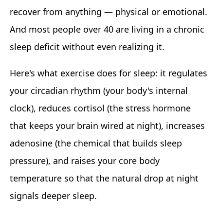
recover from anything — physical or emotional.
And most people over 40 are living in a chronic
sleep deficit without even realizing it.
Here's what exercise does for sleep: it regulates
your circadian rhythm (your body's internal
clock), reduces cortisol (the stress hormone
that keeps your brain wired at night), increases
adenosine (the chemical that builds sleep
pressure), and raises your core body
temperature so that the natural drop at night
signals deeper sleep.