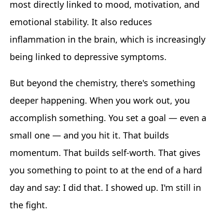
most directly linked to mood, motivation, and
emotional stability. It also reduces
inflammation in the brain, which is increasingly
being linked to depressive symptoms.
But beyond the chemistry, there's something
deeper happening. When you work out, you
accomplish something. You set a goal — even a
small one — and you hit it. That builds
momentum. That builds self-worth. That gives
you something to point to at the end of a hard
day and say: I did that. I showed up. I'm still in
the fight.