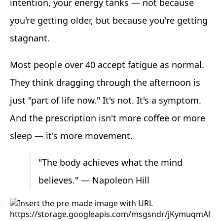
intention, your energy tanks — not because
you're getting older, but because you're getting
stagnant.
Most people over 40 accept fatigue as normal.
They think dragging through the afternoon is
just "part of life now." It's not. It's a symptom.
And the prescription isn't more coffee or more
sleep — it's more movement.
"The body achieves what the mind
believes." — Napoleon Hill