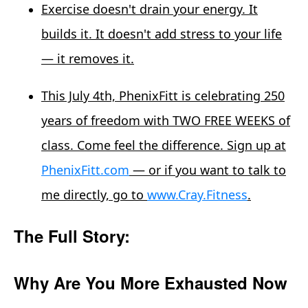
Exercise doesn't drain your energy. It
builds it. It doesn't add stress to your life
— it removes it.
This July 4th, PhenixFitt is celebrating 250
years of freedom with TWO FREE WEEKS of
class. Come feel the difference. Sign up at
PhenixFitt.com
— or if you want to talk to
me directly, go to
www.Cray.Fitness
.
The Full Story:
Why Are You More Exhausted Now