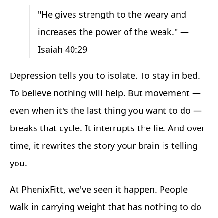
"He gives strength to the weary and
increases the power of the weak." —
Isaiah 40:29
Depression tells you to isolate. To stay in bed.
To believe nothing will help. But movement —
even when it's the last thing you want to do —
breaks that cycle. It interrupts the lie. And over
time, it rewrites the story your brain is telling
you.
At PhenixFitt, we've seen it happen. People
walk in carrying weight that has nothing to do