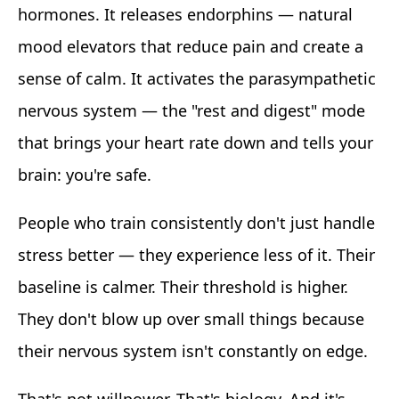
hormones. It releases endorphins — natural
mood elevators that reduce pain and create a
sense of calm. It activates the parasympathetic
nervous system — the "rest and digest" mode
that brings your heart rate down and tells your
brain: you're safe.
People who train consistently don't just handle
stress better — they experience less of it. Their
baseline is calmer. Their threshold is higher.
They don't blow up over small things because
their nervous system isn't constantly on edge.
That's not willpower. That's biology. And it's