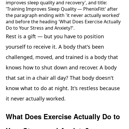
Rest is a gift — but you have to position
yourself to receive it. A body that's been
challenged, moved, and trained is a body that
knows how to shut down and recover. A body
that sat in a chair all day? That body doesn't
know what to do at night. It's restless because
it never actually worked.
What Does Exercise Actually Do to