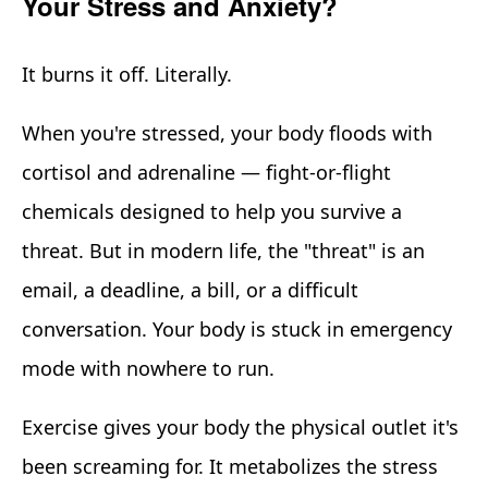
Your Stress and Anxiety?
It burns it off. Literally.
When you're stressed, your body floods with
cortisol and adrenaline — fight-or-flight
chemicals designed to help you survive a
threat. But in modern life, the "threat" is an
email, a deadline, a bill, or a difficult
conversation. Your body is stuck in emergency
mode with nowhere to run.
Exercise gives your body the physical outlet it's
been screaming for. It metabolizes the stress