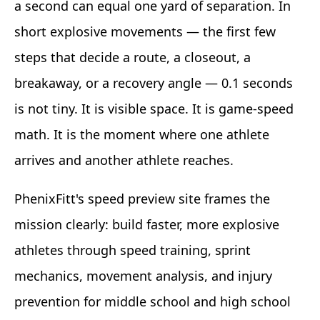
a second can equal one yard of separation. In
short explosive movements — the first few
steps that decide a route, a closeout, a
breakaway, or a recovery angle — 0.1 seconds
is not tiny. It is visible space. It is game-speed
math. It is the moment where one athlete
arrives and another athlete reaches.
PhenixFitt's speed preview site frames the
mission clearly: build faster, more explosive
athletes through speed training, sprint
mechanics, movement analysis, and injury
prevention for middle school and high school