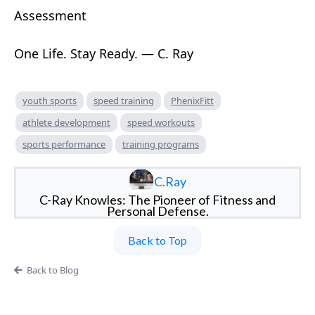
Assessment
One Life. Stay Ready. — C. Ray
youth sports
speed training
PhenixFitt
athlete development
speed workouts
sports performance
training programs
C.Ray
C-Ray Knowles: The Pioneer of Fitness and
Personal Defense.
Back to Top
Back to Blog