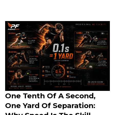
One Tenth Of A Second,
One Yard Of Separation: