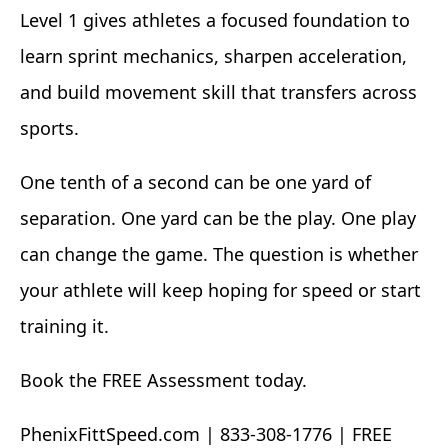
Level 1 gives athletes a focused foundation to
learn sprint mechanics, sharpen acceleration,
and build movement skill that transfers across
sports.
One tenth of a second can be one yard of
separation. One yard can be the play. One play
can change the game. The question is whether
your athlete will keep hoping for speed or start
training it.
Book the FREE Assessment today.
PhenixFittSpeed.com | 833-308-1776 | FREE