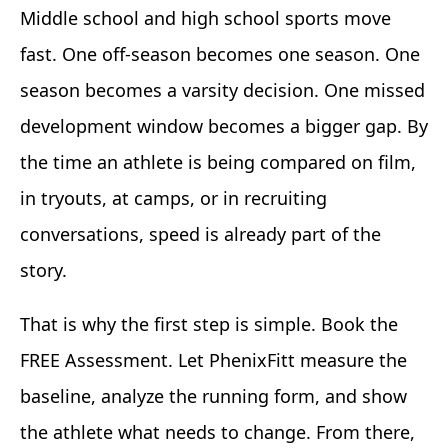
Middle school and high school sports move
fast. One off-season becomes one season. One
season becomes a varsity decision. One missed
development window becomes a bigger gap. By
the time an athlete is being compared on film,
in tryouts, at camps, or in recruiting
conversations, speed is already part of the
story.
That is why the first step is simple. Book the
FREE Assessment. Let PhenixFitt measure the
baseline, analyze the running form, and show
the athlete what needs to change. From there,