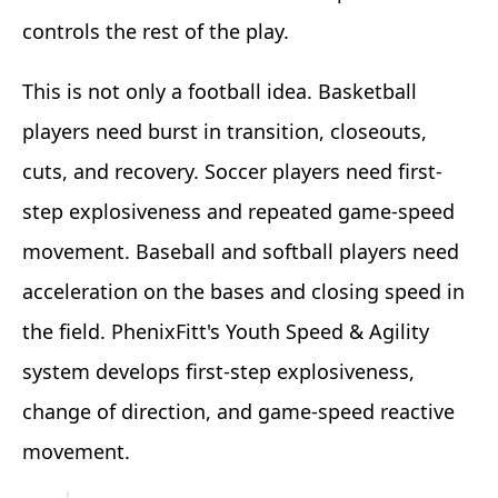
controls the rest of the play.
This is not only a football idea. Basketball
players need burst in transition, closeouts,
cuts, and recovery. Soccer players need first-
step explosiveness and repeated game-speed
movement. Baseball and softball players need
acceleration on the bases and closing speed in
the field. PhenixFitt's Youth Speed & Agility
system develops first-step explosiveness,
change of direction, and game-speed reactive
movement.