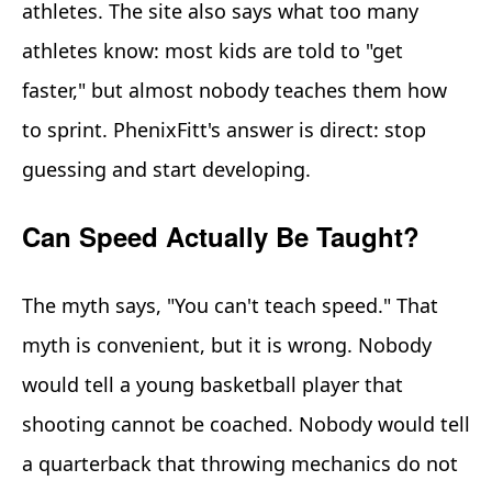
athletes. The site also says what too many
athletes know: most kids are told to "get
faster," but almost nobody teaches them how
to sprint. PhenixFitt's answer is direct: stop
guessing and start developing.
Can Speed Actually Be Taught?
The myth says, "You can't teach speed." That
myth is convenient, but it is wrong. Nobody
would tell a young basketball player that
shooting cannot be coached. Nobody would tell
a quarterback that throwing mechanics do not