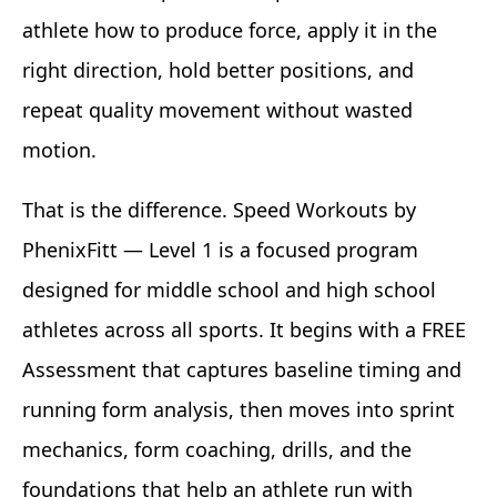
athlete how to produce force, apply it in the
right direction, hold better positions, and
repeat quality movement without wasted
motion.
That is the difference. Speed Workouts by
PhenixFitt — Level 1 is a focused program
designed for middle school and high school
athletes across all sports. It begins with a FREE
Assessment that captures baseline timing and
running form analysis, then moves into sprint
mechanics, form coaching, drills, and the
foundations that help an athlete run with