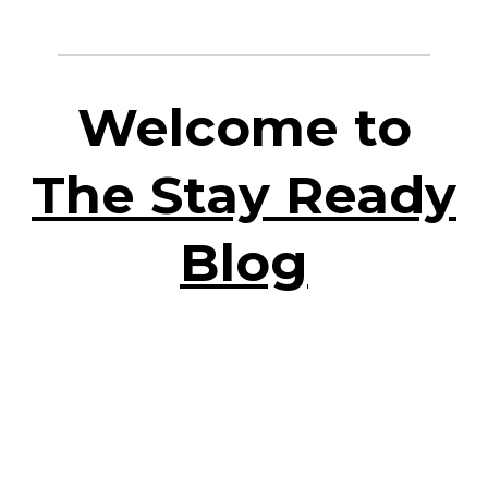
Welcome to
The Stay Ready
Blog