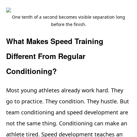
One tenth of a second becomes visible separation long
before the finish.
What Makes Speed Training
Different From Regular
Conditioning?
Most young athletes already work hard. They
go to practice. They condition. They hustle. But
team conditioning and speed development are
not the same thing. Conditioning can make an
athlete tired. Speed development teaches an