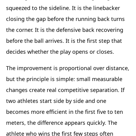
squeezed to the sideline. It is the linebacker
closing the gap before the running back turns
the corner. It is the defensive back recovering
before the ball arrives. It is the first step that
decides whether the play opens or closes.
The improvement is proportional over distance,
but the principle is simple: small measurable
changes create real competitive separation. If
two athletes start side by side and one
becomes more efficient in the first five to ten
meters, the difference appears quickly. The
athlete who wins the first few steps often