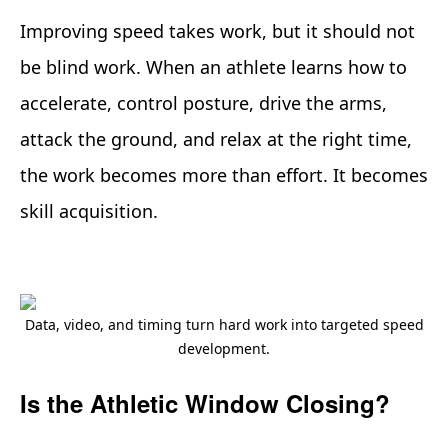
Improving speed takes work, but it should not
be blind work. When an athlete learns how to
accelerate, control posture, drive the arms,
attack the ground, and relax at the right time,
the work becomes more than effort. It becomes
skill acquisition.
Data, video, and timing turn hard work into targeted speed
development.
Is the Athletic Window Closing?