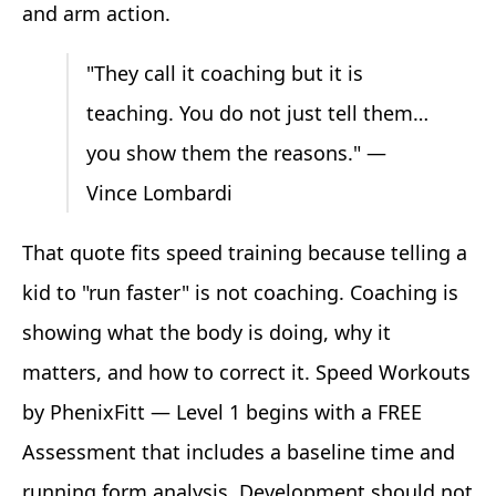
and arm action.
"They call it coaching but it is
teaching. You do not just tell them…
you show them the reasons." —
Vince Lombardi
That quote fits speed training because telling a
kid to "run faster" is not coaching. Coaching is
showing what the body is doing, why it
matters, and how to correct it. Speed Workouts
by PhenixFitt — Level 1 begins with a FREE
Assessment that includes a baseline time and
running form analysis. Development should not