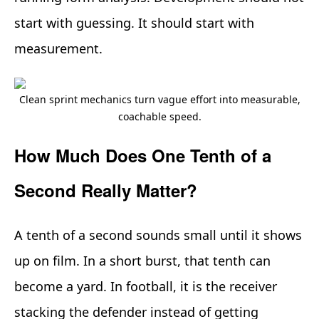
start with guessing. It should start with
measurement.
Clean sprint mechanics turn vague effort into measurable,
coachable speed.
How Much Does One Tenth of a
Second Really Matter?
A tenth of a second sounds small until it shows
up on film. In a short burst, that tenth can
become a yard. In football, it is the receiver
stacking the defender instead of getting