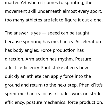
matter. Yet when it comes to sprinting, the
movement skill underneath almost every sport,
too many athletes are left to figure it out alone.
The answer is yes — speed can be taught
because sprinting has mechanics. Acceleration
has body angles. Force production has
direction. Arm action has rhythm. Posture
affects efficiency. Foot strike affects how
quickly an athlete can apply force into the
ground and return to the next step. PhenixFitt's
sprint mechanics focus includes work on stride
efficiency, posture mechanics, force production,