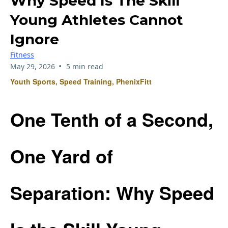
Why Speed Is The Skill
Young Athletes Cannot
Ignore
Fitness
•
May 29, 2026
5 min read
Youth Sports, Speed Training, PhenixFitt
One Tenth of a Second,
One Yard of
Separation: Why Speed