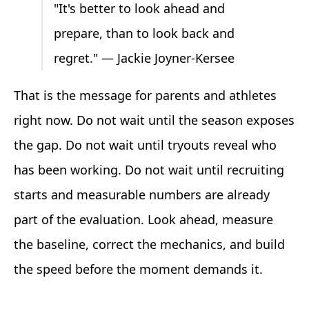
"It's better to look ahead and
prepare, than to look back and
regret." — Jackie Joyner-Kersee
That is the message for parents and athletes
right now. Do not wait until the season exposes
the gap. Do not wait until tryouts reveal who
has been working. Do not wait until recruiting
starts and measurable numbers are already
part of the evaluation. Look ahead, measure
the baseline, correct the mechanics, and build
the speed before the moment demands it.