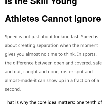
Is the Skill Young
Athletes Cannot Ignore
Speed is not just about looking fast. Speed is
about creating separation when the moment
gives you almost no time to think. In sports,
the difference between open and covered, safe
and out, caught and gone, roster spot and
almost-made-it can show up in a fraction of a
second.
That is why the core idea matters: one tenth of