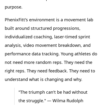
purpose.
PhenixFitt's environment is a movement lab
built around structured progressions,
individualized coaching, laser-timed sprint
analysis, video movement breakdown, and
performance data tracking. Young athletes do
not need more random reps. They need the
right reps. They need feedback. They need to
understand what is changing and why.
"The triumph can't be had without
the struggle." — Wilma Rudolph